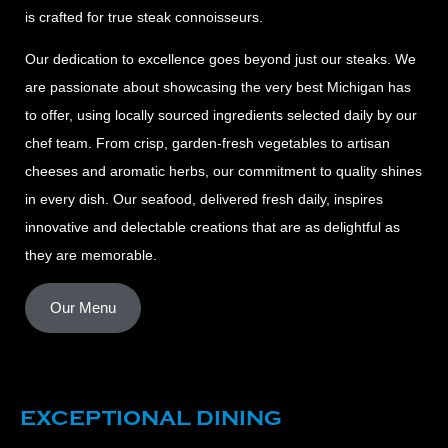
is crafted for true steak connoisseurs.
Our dedication to excellence goes beyond just our steaks. We
are passionate about showcasing the very best Michigan has
to offer, using locally sourced ingredients selected daily by our
chef team. From crisp, garden-fresh vegetables to artisan
cheeses and aromatic herbs, our commitment to quality shines
in every dish. Our seafood, delivered fresh daily, inspires
innovative and delectable creations that are as delightful as
they are memorable.
Our Menu
EXCEPTIONAL DINING