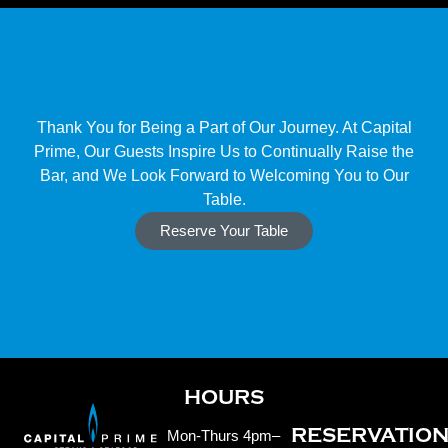
Thank You for Being a Part of Our Journey. At Capital
Prime, Our Guests Inspire Us to Continually Raise the
Bar, and We Look Forward to Welcoming You to Our
Table.
Reserve Your Table
HOURS
RESERVATIO
Mon-Thurs 4pm–