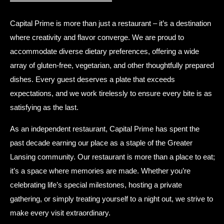
Capital Prime is more than just a restaurant – it’s a destination
where creativity and flavor converge. We are proud to
accommodate diverse dietary preferences, offering a wide
array of gluten-free, vegetarian, and other thoughtfully prepared
dishes. Every guest deserves a plate that exceeds
expectations, and we work tirelessly to ensure every bite is as
satisfying as the last.
As an independent restaurant, Capital Prime has spent the
past decade earning our place as a staple of the Greater
Lansing community. Our restaurant is more than a place to eat;
it’s a space where memories are made. Whether you’re
celebrating life’s special milestones, hosting a private
gathering, or simply treating yourself to a night out, we strive to
make every visit extraordinary.