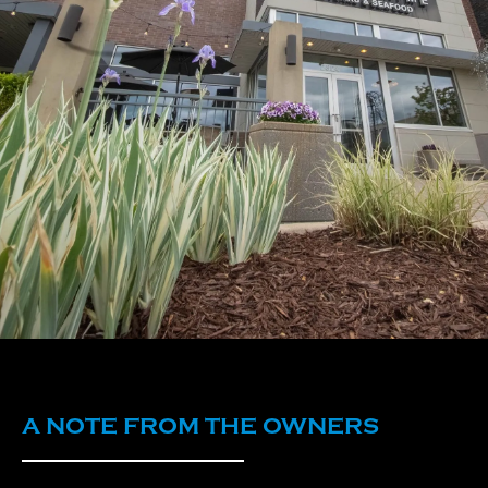
A NOTE FROM THE OWNERS