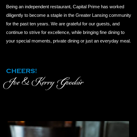
Being an independent restaurant, Capital Prime has worked
diligently to become a staple in the Greater Lansing community
for the past ten years. We are grateful for our guests, and
continue to strive for excellence, while bringing fine dining to
your special moments, private dining or just an everyday meal.
CHEERS!
Joe & Kerry Goodsir