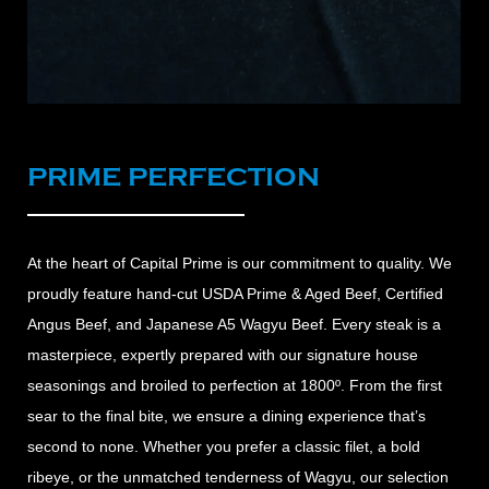
PRIME PERFECTION
At the heart of Capital Prime is our commitment to quality. We
proudly feature hand-cut USDA Prime & Aged Beef, Certified
Angus Beef, and Japanese A5 Wagyu Beef. Every steak is a
masterpiece, expertly prepared with our signature house
seasonings and broiled to perfection at 1800º. From the first
sear to the final bite, we ensure a dining experience that’s
second to none. Whether you prefer a classic filet, a bold
ribeye, or the unmatched tenderness of Wagyu, our selection