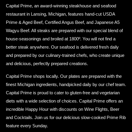
Capital Prime, an award-winning steakhouse and seafood
restaurant in Lansing, Michigan, features hand-cut USDA
Prime & Aged Beef, Certified Angus Beef, and Japanese A5
Wagyu Beef. All steaks are prepared with our special blend of
house-seasonings and broiled at 1800º. You will not find a
better steak anywhere. Our seafood is delivered fresh daily
and prepared by our culinary-trained chefs, who create unique
and delicious, perfectly prepared creations.
Capital Prime shops locally. Our plates are prepared with the
finest Michigan ingredients, handpicked daily by our chef team.
Capital Prime is proud to cater to gluten-free and vegetarian
diets with a wide selection of choices. Capital Prime offers an
incredible Happy Hour with discounts on Wine Flights, Beer
and Cocktails. Join us for our delicious slow-cooked Prime Rib
feature every Sunday.